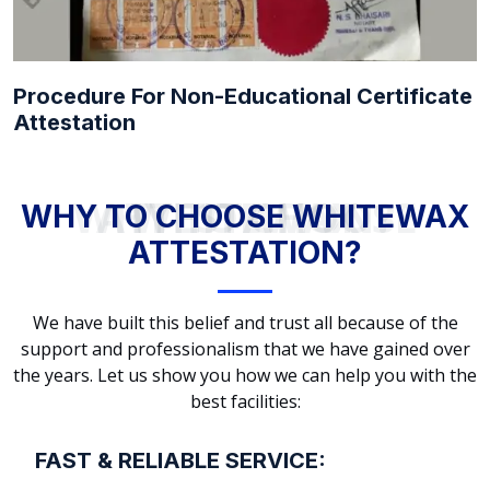
Procedure For Non-Educational Certificate
Attestation
WHY TO CHOOSE WHITEWAX ATTESTATION?
WHY TO CHOOSE WHITEWAX
ATTESTATION?
We have built this belief and trust all because of the
support and professionalism that we have gained over
the years. Let us show you how we can help you with the
best facilities:
FAST & RELIABLE SERVICE: