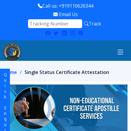
Call us: +919110626344
Email Us
Track
Home
Single Status Certificate Attestation
Quick Enquiry