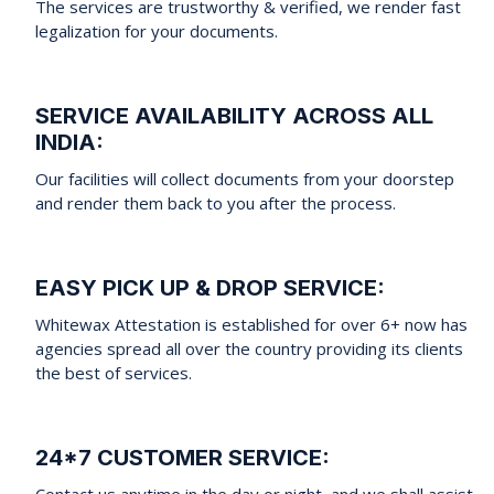
The services are trustworthy & verified, we render fast
legalization for your documents.
SERVICE AVAILABILITY ACROSS ALL
INDIA:
Our facilities will collect documents from your doorstep
and render them back to you after the process.
EASY PICK UP & DROP SERVICE:
Whitewax Attestation is established for over 6+ now has
agencies spread all over the country providing its clients
the best of services.
24*7 CUSTOMER SERVICE:
Contact us anytime in the day or night, and we shall assist