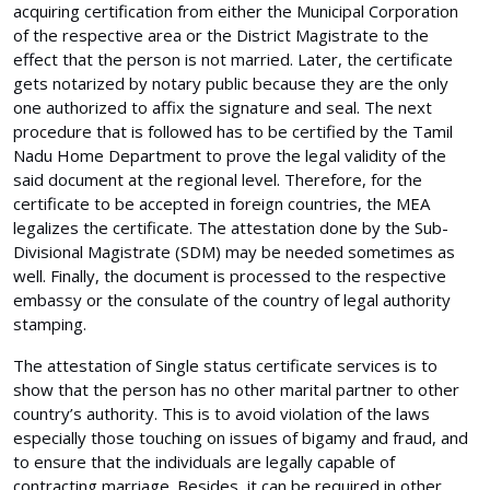
acquiring certification from either the Municipal Corporation
of the respective area or the District Magistrate to the
effect that the person is not married. Later, the certificate
gets notarized by notary public because they are the only
one authorized to affix the signature and seal. The next
procedure that is followed has to be certified by the Tamil
Nadu Home Department to prove the legal validity of the
said document at the regional level. Therefore, for the
certificate to be accepted in foreign countries, the MEA
legalizes the certificate. The attestation done by the Sub-
Divisional Magistrate (SDM) may be needed sometimes as
well. Finally, the document is processed to the respective
embassy or the consulate of the country of legal authority
stamping.
The attestation of Single status certificate services is to
show that the person has no other marital partner to other
country’s authority. This is to avoid violation of the laws
especially those touching on issues of bigamy and fraud, and
to ensure that the individuals are legally capable of
contracting marriage. Besides, it can be required in other