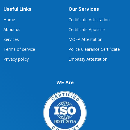
Useful Links
Our Services
Home
Certificate Attestation
About us
Certificate Apostille
Services
MOFA Attestation
Terms of service
Police Clearance Certificate
Privacy policy
Embassy Attestation
WE Are