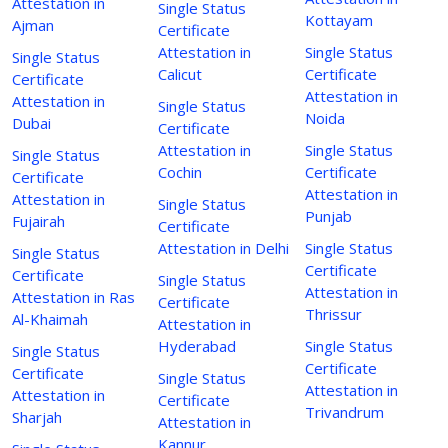
Attestation in
Single Status
Kottayam
Ajman
Certificate
Attestation in
Single Status
Single Status
Calicut
Certificate
Certificate
Attestation in
Attestation in
Single Status
Noida
Dubai
Certificate
Attestation in
Single Status
Single Status
Cochin
Certificate
Certificate
Attestation in
Attestation in
Single Status
Punjab
Fujairah
Certificate
Attestation in Delhi
Single Status
Single Status
Certificate
Certificate
Single Status
Attestation in
Attestation in Ras
Certificate
Thrissur
Al-Khaimah
Attestation in
Hyderabad
Single Status
Single Status
Certificate
Certificate
Single Status
Attestation in
Attestation in
Certificate
Trivandrum
Sharjah
Attestation in
Kannur