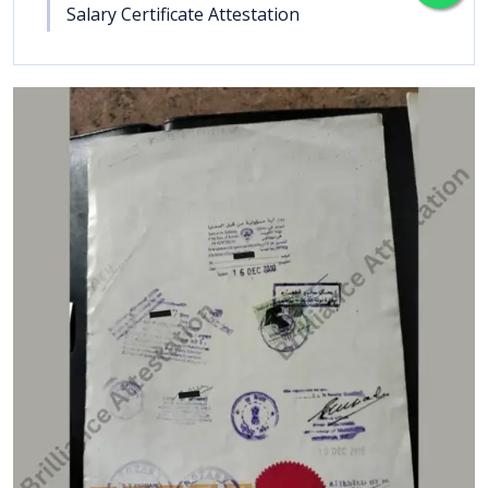
Salary Certificate Attestation