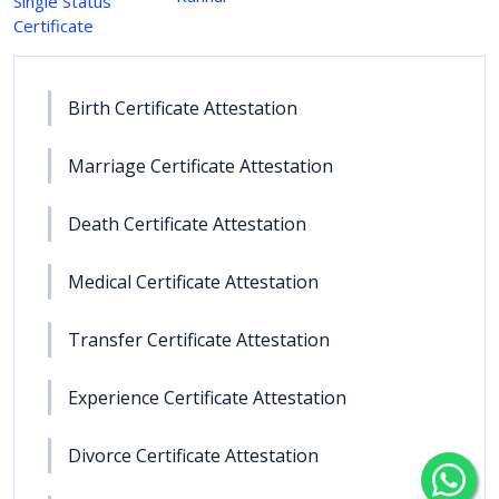
Single Status
Certificate
Birth Certificate Attestation
Marriage Certificate Attestation
Death Certificate Attestation
Medical Certificate Attestation
Transfer Certificate Attestation
Experience Certificate Attestation
Divorce Certificate Attestation