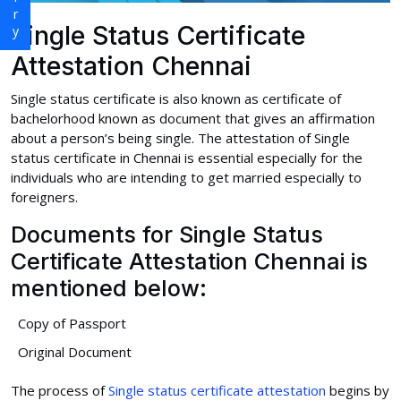
Single Status Certificate
Attestation Chennai
Single status certificate is also known as certificate of
bachelorhood known as document that gives an affirmation
about a person’s being single. The attestation of Single
status certificate in Chennai is essential especially for the
individuals who are intending to get married especially to
foreigners.
Documents for Single Status
Certificate Attestation Chennai is
mentioned below:
Copy of Passport
Original Document
The process of
Single status certificate attestation
begins by