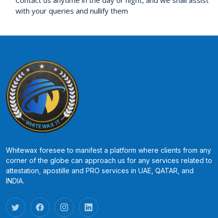
with your queries and nullify them
Whitewax foresee to manifest a platform where clients from any
corner of the globe can approach us for any services related to
attestation, apostille and PRO services in UAE, QATAR, and
INDIA.