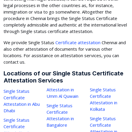
legal processes in the other countries as, for instance,
immigration or visa to go somewhere. Altogether the
procedure in Chennai brings the Single Status Certificate
completely admissible and authentic at the international level
through Single status certificate attestation.
We provide Single Status
Certificate attestation
Chennai and
also other attestation of documents for various other
locations. For assistance on attestation services, you can
contact us.
Locations of our Single Status Certificate
Attestation Services
Attestation in
Single Status
Single Status
Umm Al Quwain
Certificate
Certificate
Attestation in
Attestation in Abu
Single Status
Kolkata
Dhabi
Certificate
Attestation in
Single Status
Single Status
Bangalore
Certificate
Certificate
Attestation in