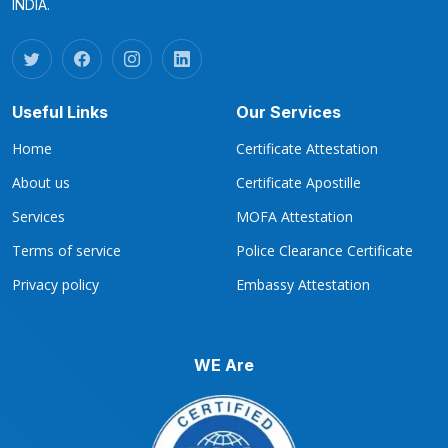
INDIA.
Useful Links
Our Services
Home
Certificate Attestation
About us
Certificate Apostille
Services
MOFA Attestation
Terms of service
Police Clearance Certificate
Privacy policy
Embassy Attestation
WE Are