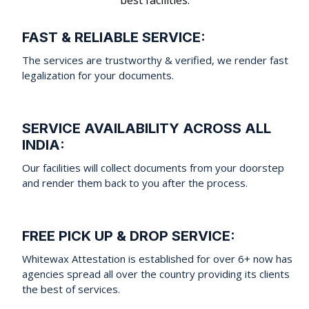
FAST & RELIABLE SERVICE:
The services are trustworthy & verified, we render fast
legalization for your documents.
SERVICE AVAILABILITY ACROSS ALL
INDIA:
Our facilities will collect documents from your doorstep
and render them back to you after the process.
FREE PICK UP & DROP SERVICE:
Whitewax Attestation is established for over 6+ now has
agencies spread all over the country providing its clients
the best of services.