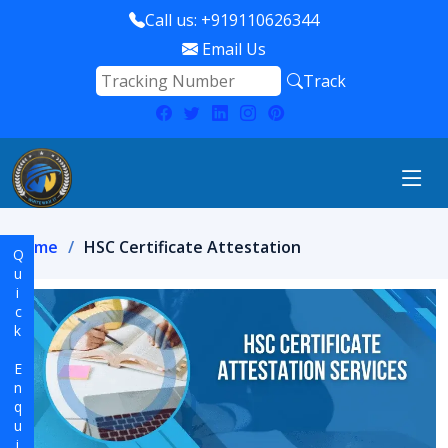
Call us: +919110626344
Email Us
Track
Home
HSC Certificate Attestation
Quick Enquiry