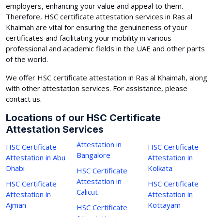
employers, enhancing your value and appeal to them.
Therefore, HSC certificate attestation services in Ras al
Khaimah are vital for ensuring the genuineness of your
certificates and facilitating your mobility in various
professional and academic fields in the UAE and other parts
of the world.
We offer HSC certificate attestation in Ras al Khaimah, along
with other attestation services. For assistance, please
contact us.
Locations of our HSC Certificate
Attestation Services
Attestation in
HSC Certificate
HSC Certificate
Bangalore
Attestation in Abu
Attestation in
Dhabi
Kolkata
HSC Certificate
Attestation in
HSC Certificate
HSC Certificate
Calicut
Attestation in
Attestation in
Ajman
Kottayam
HSC Certificate