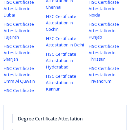
Attestation in
HSC Certificate
HSC Certificate
Chennai
Attestation in
Attestation in
Dubai
Noida
HSC Certificate
Attestation in
HSC Certificate
HSC Certificate
Cochin
Attestation in
Attestation in
Fujairah
Punjab
HSC Certificate
Attestation in Delhi
HSC Certificate
HSC Certificate
Attestation in
Attestation in
HSC Certificate
Sharjah
Thrissur
Attestation in
Hyderabad
HSC Certificate
HSC Certificate
Attestation in
Attestation in
HSC Certificate
Umm Al Quwain
Trivandrum
Attestation in
Kannur
HSC Certificate
Degree Certificate Attestation