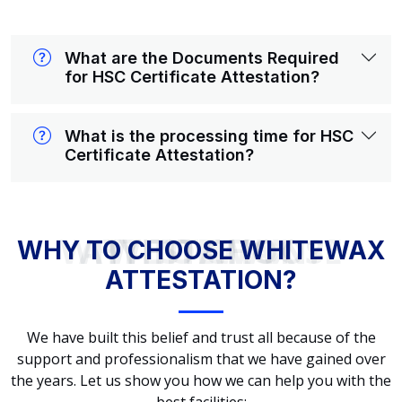
What are the Documents Required
for HSC Certificate Attestation?
What is the processing time for HSC
Certificate Attestation?
WHY TO CHOOSE WHITEWAX ATTESTATION?
WHY TO CHOOSE WHITEWAX
ATTESTATION?
We have built this belief and trust all because of the
support and professionalism that we have gained over
the years. Let us show you how we can help you with the
best facilities: