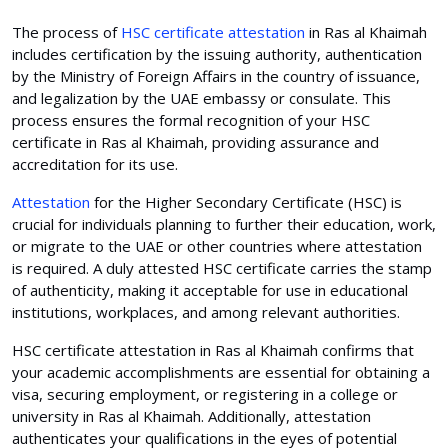
The process of
HSC certificate attestation
in Ras al Khaimah
includes certification by the issuing authority, authentication
by the Ministry of Foreign Affairs in the country of issuance,
and legalization by the UAE embassy or consulate. This
process ensures the formal recognition of your HSC
certificate in Ras al Khaimah, providing assurance and
accreditation for its use.
Attestation
for the Higher Secondary Certificate (HSC) is
crucial for individuals planning to further their education, work,
or migrate to the UAE or other countries where attestation
is required. A duly attested HSC certificate carries the stamp
of authenticity, making it acceptable for use in educational
institutions, workplaces, and among relevant authorities.
HSC certificate attestation in Ras al Khaimah confirms that
your academic accomplishments are essential for obtaining a
visa, securing employment, or registering in a college or
university in Ras al Khaimah. Additionally, attestation
authenticates your qualifications in the eyes of potential