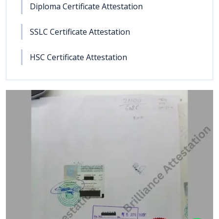
Diploma Certificate Attestation
SSLC Certificate Attestation
HSC Certificate Attestation