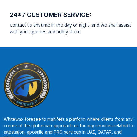
24*7 CUSTOMER SERVICE:
Contact us anytime in the day or night, and we shall assist
with your queries and nullify them
Whitewax foresee to manifest a platform where clients from any
corner of the globe can approach us for any services related to
attestation, apostille and PRO services in UAE, QATAR, and