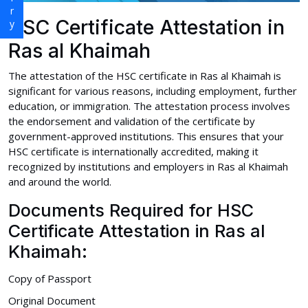
HSC Certificate Attestation in
Ras al Khaimah
The attestation of the HSC certificate in Ras al Khaimah is
significant for various reasons, including employment, further
education, or immigration. The attestation process involves
the endorsement and validation of the certificate by
government-approved institutions. This ensures that your
HSC certificate is internationally accredited, making it
recognized by institutions and employers in Ras al Khaimah
and around the world.
Documents Required for HSC
Certificate Attestation in Ras al
Khaimah:
Copy of Passport
Original Document