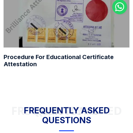
Procedure For Educational Certificate
Attestation
FREQUENTLY ASKED QUESTIONS
FREQUENTLY ASKED
QUESTIONS