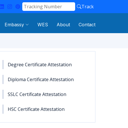
Track
Embassy
WES
About
Contact
Degree Certificate Attestation
Diploma Certificate Attestation
SSLC Certificate Attestation
HSC Certificate Attestation