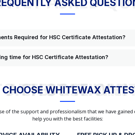
NTLY ASKED QU
REQUENTLY ASKED QUESTIO
nts Required for HSC Certificate Attestation?
ing time for HSC Certificate Attestation?
WHY TO CHOOSE WHITEWAX ATTESTATION?
 CHOOSE WHITEWAX ATTES
cause of the support and professionalism that we have gained
help you with the best facilities: