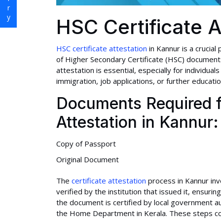
HSC Certificate A
HSC certificate attestation
in Kannur is a crucial
of Higher Secondary Certificate (HSC) documents 
attestation is essential, especially for individual
immigration, job applications, or further educati
Documents Required f
Attestation in Kannur:
Copy of Passport
Original Document
The
certificate attestation
process in Kannur invol
verified by the institution that issued it, ensuring
the document is certified by local government a
the Home Department in Kerala. These steps confi