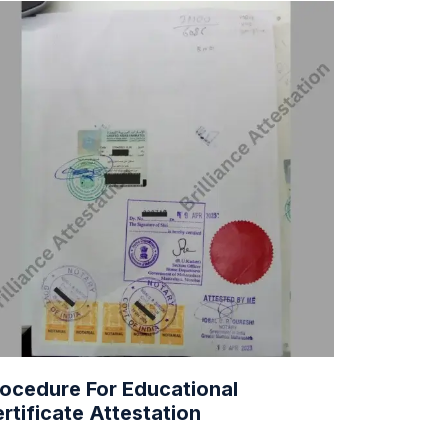
ocedure For Educational
rtificate Attestation