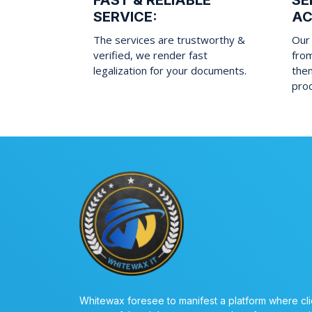
FAST & RELIABLE
SE
SERVICE:
AC
The services are trustworthy &
Our 
verified, we render fast
fro
legalization for your documents.
them
pro
Whitewax foresee to manifest a platform where cli