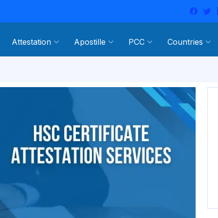
Attestation
Apostille
PCC
Countries