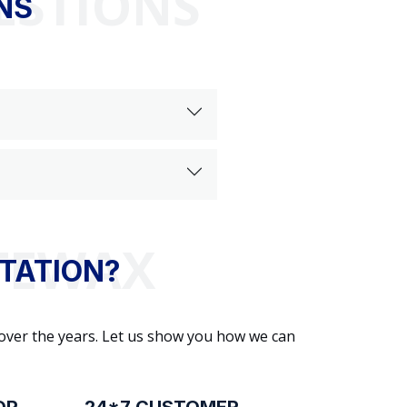
ESTIONS
NS
TATION?
 over the years. Let us show you how we can