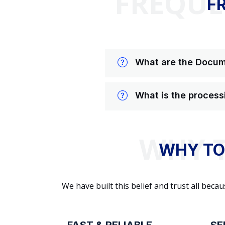
FREQUE
F
What are the Docume
What is the process
WHY TO
We have built this belief and trust all be