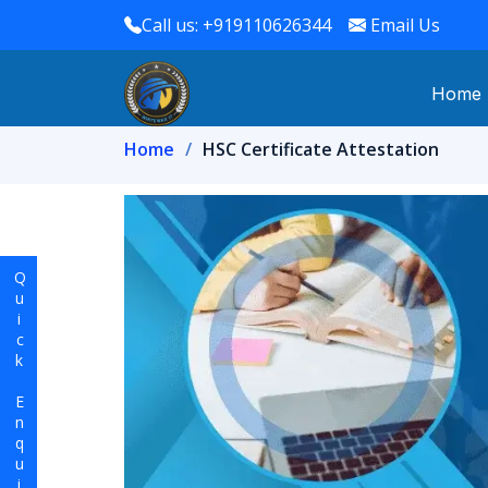
Call us: +919110626344
Email Us
Home
Home
HSC Certificate Attestation
Quick Enquiry