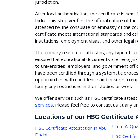
jurisdiction.
After local authentication, the certificate is sent 
India. This step verifies the official nature of the
attested by the consulate or embassy of the cou
certificate meets international standards and ca
institutions, employment visas, and other legal
The primary reason for attesting any type of certi
ensure that educational documents are recognize
to universities, employers, and government off
have been certified through a systematic process.
opportunities with confidence and ensures compl
facing any restrictions in their studies or work.
We offer services such as HSC certificate attest
services
. Please feel free to contact us at any t
Locations of our HSC Certificate 
Umm Al Quw
HSC Certificate Attestation in Abu
Dhabi
HSC Certific