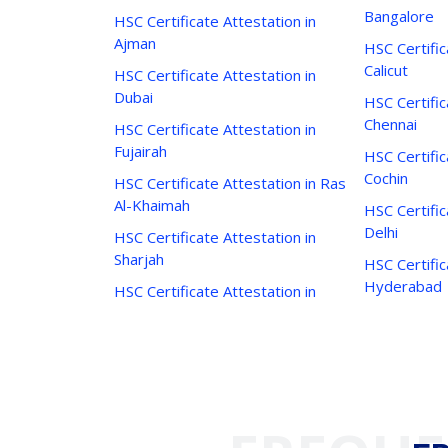
Bangalore
HSC Certificate Attestation in
Ajman
HSC Certific
Calicut
HSC Certificate Attestation in
Dubai
HSC Certific
Chennai
HSC Certificate Attestation in
Fujairah
HSC Certific
Cochin
HSC Certificate Attestation in Ras
Al-Khaimah
HSC Certific
Delhi
HSC Certificate Attestation in
Sharjah
HSC Certific
Hyderabad
HSC Certificate Attestation in