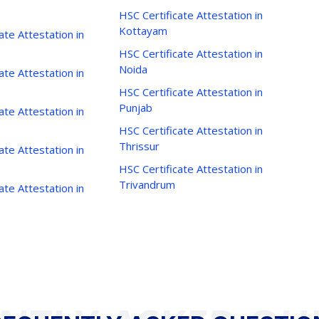
HSC Certificate Attestation in
Kottayam
ate Attestation in
HSC Certificate Attestation in
Noida
ate Attestation in
HSC Certificate Attestation in
Punjab
ate Attestation in
HSC Certificate Attestation in
Thrissur
ate Attestation in
HSC Certificate Attestation in
Trivandrum
ate Attestation in