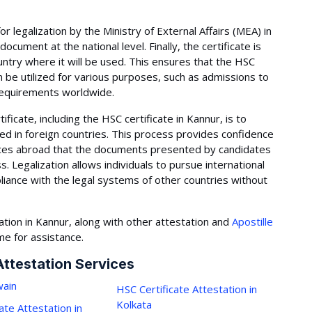
for legalization by the Ministry of External Affairs (MEA) in
 document at the national level. Finally, the certificate is
ntry where it will be used. This ensures that the HSC
n be utilized for various purposes, such as admissions to
 requirements worldwide.
ficate, including the HSC certificate in Kannur, is to
d in foreign countries. This process provides confidence
ices abroad that the documents presented by candidates
 Legalization allows individuals to pursue international
iance with the legal systems of other countries without
ation in Kannur, along with other attestation and
Apostille
ime for assistance.
Attestation Services
ain
HSC Certificate Attestation in
Kolkata
ate Attestation in