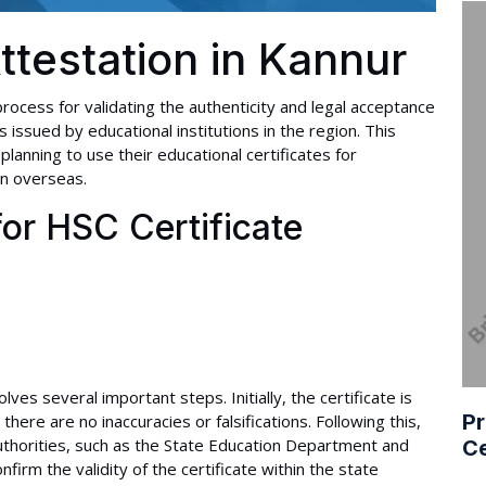
ttestation in Kannur
 process for validating the authenticity and legal acceptance
issued by educational institutions in the region. This
s planning to use their educational certificates for
on overseas.
or HSC Certificate
ves several important steps. Initially, the certificate is
Pr
 there are no inaccuracies or falsifications. Following this,
uthorities, such as the State Education Department and
Ce
rm the validity of the certificate within the state