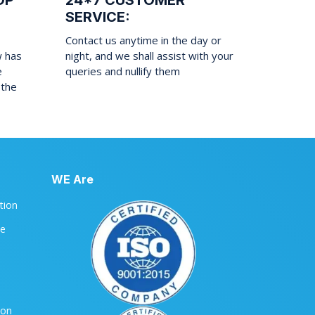
OP
24*7 CUSTOMER
SERVICE:
Contact us anytime in the day or
w has
night, and we shall assist with your
e
queries and nullify them
 the
WE Are
ation
le
ion