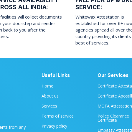
RVICE AVAILABILITY
FREE PICK UP & DR
ROSS ALL INDIA:
SERVICE:
facilities will collect documents
Whitewax Attestation is
m your doorstep and render
established for over 6+ no
 back to you after the
agencies spread all over th
cess.
country providing its clients
best of services.
Useful Links
Our Services
Home
Certificate Attest
About us
Certificate Apostil
Services
MOFA Attestation
Terms of service
Police Clearance
Certificate
Privacy policy
ents from any
Embassy Attestat