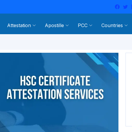
Attestation
Apostille
PCC
Countries