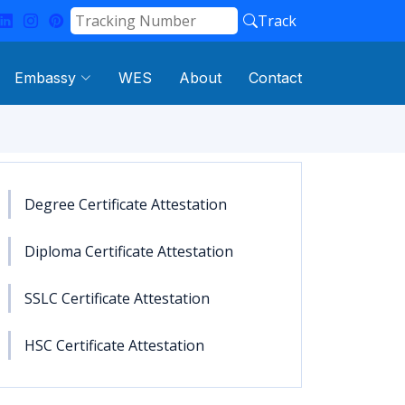
Track
Embassy
WES
About
Contact
Degree Certificate Attestation
Diploma Certificate Attestation
SSLC Certificate Attestation
HSC Certificate Attestation