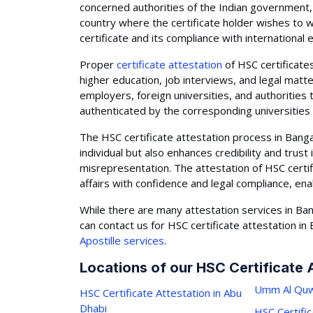
concerned authorities of the Indian government, 
country where the certificate holder wishes to w
certificate and its compliance with international
Proper
certificate attestation
of HSC certificates
higher education, job interviews, and legal matte
employers, foreign universities, and authorities 
authenticated by the corresponding universities
The HSC certificate attestation process in Banga
individual but also enhances credibility and trust
misrepresentation. The attestation of HSC certif
affairs with confidence and legal compliance, en
While there are many attestation services in Ban
can contact us for HSC certificate attestation in
Apostille services
.
Locations of our HSC Certificate 
Umm Al Quw
HSC Certificate Attestation in Abu
Dhabi
HSC Certific