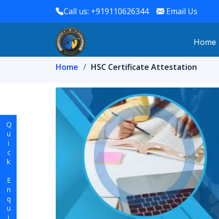
Call us: +919110626344
Email Us
Home
Home
HSC Certificate Attestation
Quick Enquiry