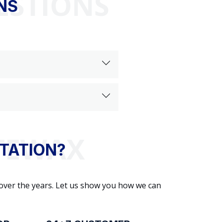
ESTIONS
NS
TATION?
 over the years. Let us show you how we can