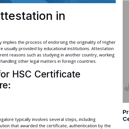
ttestation in
 implies the process of endorsing the originality of Higher
 usually provided by educational institutions. Attestation
erent reasons such as studying in another country, working
handling other legal matters in foreign countries.
or HSC Certificate
re:
Pr
Ce
galore typically involves several steps, including
itution that awarded the certificate, authentication by the