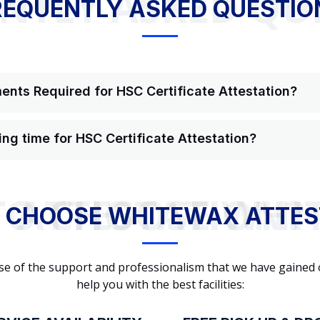
NTLY ASKED QU
REQUENTLY ASKED QUESTIO
nts Required for HSC Certificate Attestation?
ing time for HSC Certificate Attestation?
WHY TO CHOOSE WHITEWAX ATTESTATION?
 CHOOSE WHITEWAX ATTES
cause of the support and professionalism that we have gained
help you with the best facilities: