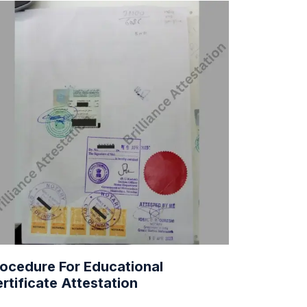
ocedure For Educational
rtificate Attestation