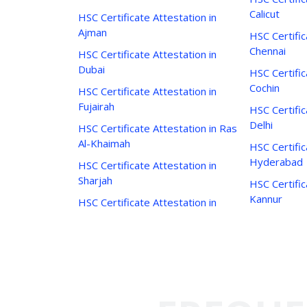
Calicut
HSC Certificate Attestation in
Ajman
HSC Certific
Chennai
HSC Certificate Attestation in
Dubai
HSC Certific
Cochin
HSC Certificate Attestation in
Fujairah
HSC Certific
Delhi
HSC Certificate Attestation in Ras
Al-Khaimah
HSC Certific
Hyderabad
HSC Certificate Attestation in
Sharjah
HSC Certific
Kannur
HSC Certificate Attestation in