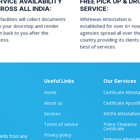
RVICE AVAILABILITY
FREE PICK UP & DR
ROSS ALL INDIA:
SERVICE:
facilities will collect documents
Whitewax Attestation is
m your doorstep and render
established for over 6+ no
 back to you after the
agencies spread all over th
cess.
country providing its clients
best of services.
Useful Links
Our Services
Home
Certificate Attest
About us
Certificate Apostil
Services
MOFA Attestation
Terms of service
Police Clearance
Certificate
Privacy policy
ents from any
Embassy Attestat