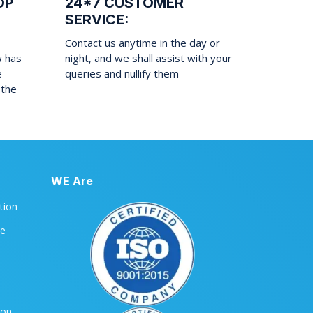
OP
24*7 CUSTOMER
SERVICE:
Contact us anytime in the day or
w has
night, and we shall assist with your
e
queries and nullify them
 the
WE Are
ation
le
ion