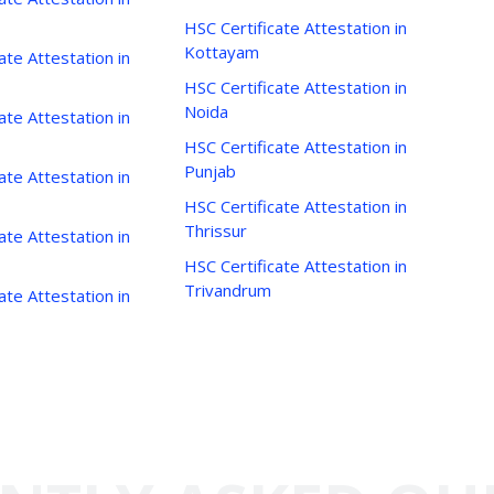
HSC Certificate Attestation in
Kottayam
ate Attestation in
HSC Certificate Attestation in
Noida
ate Attestation in
HSC Certificate Attestation in
Punjab
ate Attestation in
HSC Certificate Attestation in
Thrissur
ate Attestation in
HSC Certificate Attestation in
Trivandrum
ate Attestation in