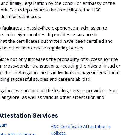
and finally, legalization by the consul or embassy of the
ork. Each step ensures the credibility of the HSC
 education standards.
 facilitates a hassle-free experience in admission to
rs in foreign countries. It provides assurance to
that the certificates submitted have been certified and
 and other appropriate regulating bodies.
lore not only increases the probability of success for the
 in cross-border transactions, reducing the risks of fraud or
icates in Bangalore helps individuals manage international
abling successful studies and careers abroad.
galore, we are one of the leading service providers. You
 Bangalore, as well as various other attestation and
Attestation Services
ain
HSC Certificate Attestation in
Kolkata
ate Attestation in