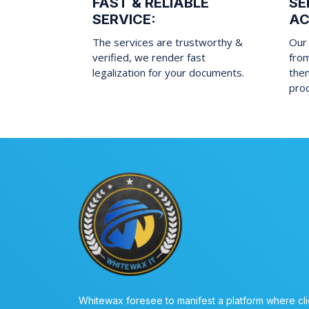
FAST & RELIABLE
SE
SERVICE:
AC
The services are trustworthy &
Our 
verified, we render fast
fro
legalization for your documents.
them
pro
Whitewax foresee to manifest a platform where cli