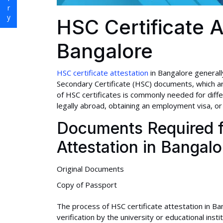
HSC Certificate A
Bangalore
HSC certificate attestation
in Bangalore generally
Secondary Certificate (HSC) documents, which are
of HSC certificates is commonly needed for diff
legally abroad, obtaining an employment visa, or 
Documents Required f
Attestation in Bangalo
Original Documents
Copy of Passport
The process of HSC certificate attestation in Ban
verification by the university or educational inst