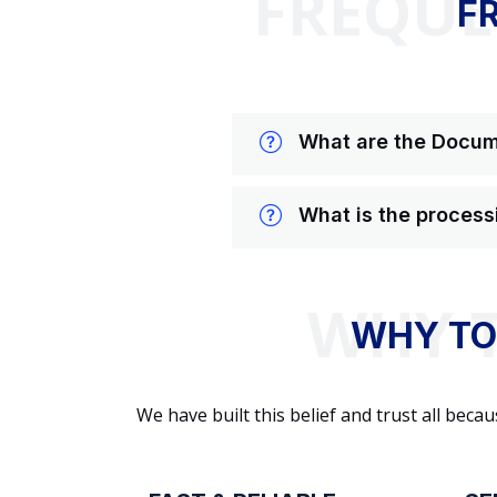
FREQUE
F
What are the Docume
What is the process
WHY TO
We have built this belief and trust all be