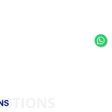
ESTIONS
NS