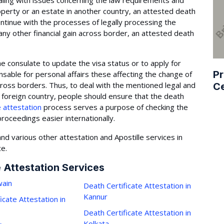
aling with issues concerning the law requirements and
operty or an estate in another country, an attested death
ontinue with the processes of legally processing the
r any other financial gain across border, an attested death
he consulate to update the visa status or to apply for
Pr
ensable for personal affairs these affecting the change of
across borders. Thus, to deal with the mentioned legal and
Ce
he foreign country, people should ensure that the death
e attestation
process serves a purpose of checking the
roceedings easier internationally.
nd various other attestation and Apostille services in
ce.
e Attestation Services
ain
Death Certificate Attestation in
Kannur
icate Attestation in
Death Certificate Attestation in
Kolkata