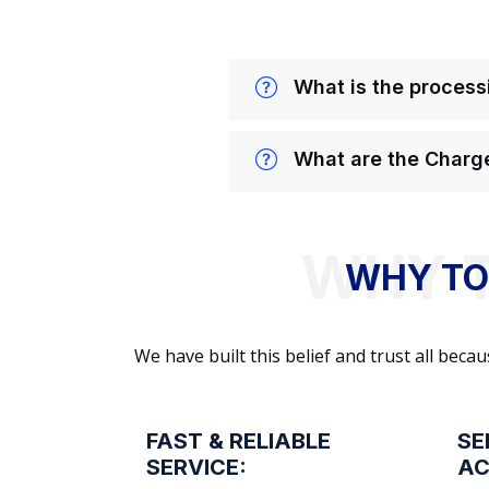
What is the processi
What are the Charge
WHY TO
We have built this belief and trust all be
FAST & RELIABLE
SE
SERVICE:
AC