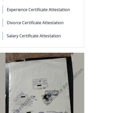
Experience Certificate Attestation
Divorce Certificate Attestation
Salary Certificate Attestation