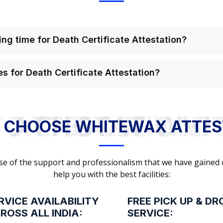
ng time for Death Certificate Attestation?
s for Death Certificate Attestation?
WHY TO CHOOSE WHITEWAX ATTESTATION?
 CHOOSE WHITEWAX ATTES
cause of the support and professionalism that we have gained
help you with the best facilities:
RVICE AVAILABILITY
FREE PICK UP & DR
ROSS ALL INDIA:
SERVICE: