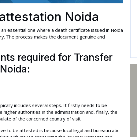
 attestation Noida
s an essential one where a death certificate issued in Noida
ountry. The process makes the document genuine and
ts required for Transfer
 Noida:
cally includes several steps. It firstly needs to be
higher authorities in the administration and, finally, the
ulate of the concerned country of visit.
ve to be attested is because local legal and bureaucratic