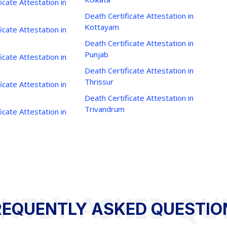
icate Attestation in
Death Certificate Attestation in
Kottayam
icate Attestation in
Death Certificate Attestation in
Punjab
icate Attestation in
Death Certificate Attestation in
Thrissur
icate Attestation in
Death Certificate Attestation in
Trivandrum
icate Attestation in
NTLY ASKED QU
REQUENTLY ASKED QUESTIO