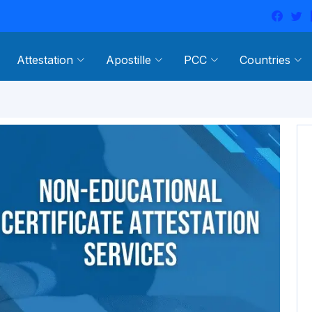
Attestation
Apostille
PCC
Countries