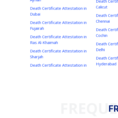
Death Certif
Calicut
Death Certificate Attestation in
Dubai
Death Certif
Chennai
Death Certificate Attestation in
Fujairah
Death Certif
Cochin
Death Certificate Attestation in
Ras Al-Khaimah
Death Certif
Delhi
Death Certificate Attestation in
Sharjah
Death Certif
Hyderabad
Death Certificate Attestation in
FREQUE
F