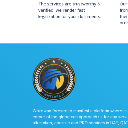
The services are trustworthy &
Our 
verified, we render fast
fro
legalization for your documents.
them
pro
Whitewax foresee to manifest a platform where cli
corner of the globe can approach us for any servi
attestation, apostille and PRO services in UAE, QA