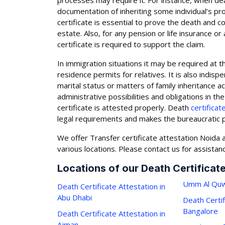
processes may require it. For instance, when de
documentation of inheriting some individual’s pr
certificate is essential to prove the death and c
estate. Also, for any pension or life insurance o
certificate is required to support the claim.
In immigration situations it may be required at t
residence permits for relatives. It is also indisp
marital status or matters of family inheritance 
administrative possibilities and obligations in t
certificate is attested properly. Death
certificat
legal requirements and makes the bureaucratic p
We offer Transfer certificate attestation Noida a
various locations. Please contact us for assistan
Locations of our Death Certificat
Umm Al Quw
Death Certificate Attestation in
Abu Dhabi
Death Certif
Bangalore
Death Certificate Attestation in
Ajman