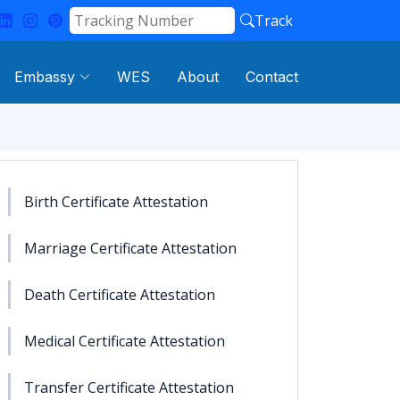
Track
Embassy
WES
About
Contact
Birth Certificate Attestation
Marriage Certificate Attestation
Death Certificate Attestation
Medical Certificate Attestation
Transfer Certificate Attestation