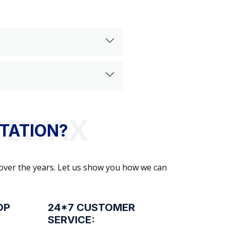
TATION?
 over the years. Let us show you how we can
OP
24*7 CUSTOMER
SERVICE: