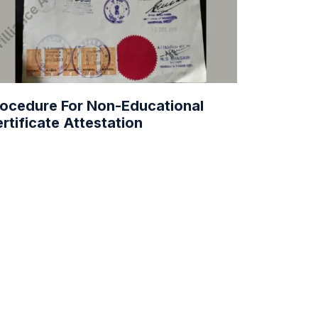
ocedure For Non-Educational
rtificate Attestation