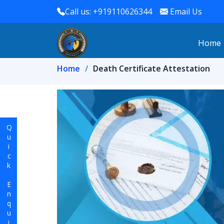
Call us: +919110626344
Email Us
Home
Home
Death Certificate Attestation
Quick Enquiry