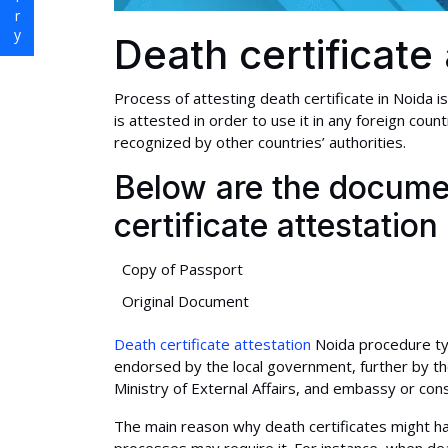
Death certificate
Process of attesting death certificate in Noida i
is attested in order to use it in any foreign c
recognized by other countries’ authorities.
Below are the documen
certificate attestation
Copy of Passport
Original Document
Death certificate attestation
Noida procedure typi
endorsed by the local government, further by the 
Ministry of External Affairs, and embassy or cons
The main reason why death certificates might ha