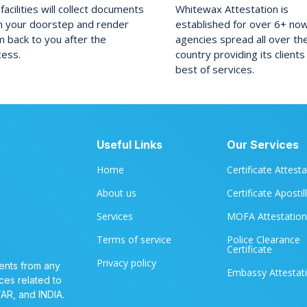
facilities will collect documents
Whitewax Attestation is
m your doorstep and render
established for over 6+ no
 back to you after the
agencies spread all over th
cess.
country providing its clients
best of services.
Useful Links
Our Services
Home
Certificate Attest
About us
Certificate Apostil
Services
MOFA Attestation
Terms of service
Police Clearance
Certificate
Privacy policy
ents from any
Embassy Attestat
ces related to
TAR, and INDIA.