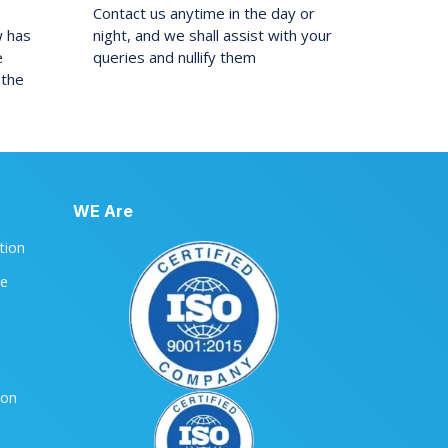
Contact us anytime in the day or
w has
night, and we shall assist with your
e
queries and nullify them
 the
WE Are
ation
le
ion